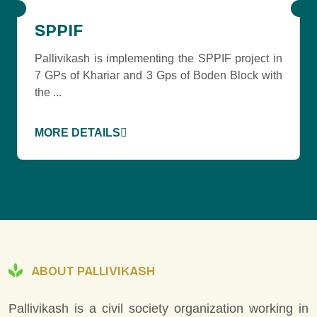
SPPIF
Pallivikash is implementing the SPPIF project in
7 GPs of Khariar and 3 Gps of Boden Block with
the ...
MORE DETAILS
ABOUT PALLIVIKASH
Pallivikash is a civil society organization working in