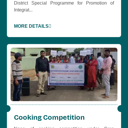
District Special Programme for Promotion of
Integrat...
MORE DETAILS
Cooking Competition