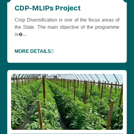
CDP-MLIPs Project
Crop Diversification is one of the focus areas of
the State. The main objective of the programme
is�...
MORE DETAILS