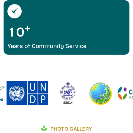
+
1
0
Years of Community Service
PHOTO GALLERY