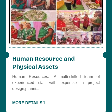
Human Resource and
Physical Assets
Human Resources: -A multi-skilled team of
experienced staff with expertise in project
design,planni...
MORE DETAILS