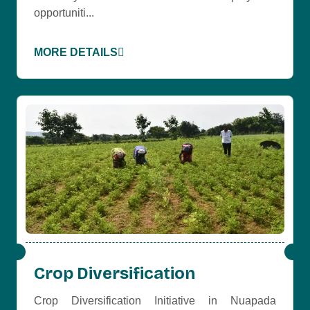
opportuniti...
MORE DETAILS
Crop Diversification
Crop Diversification Initiative in Nuapada