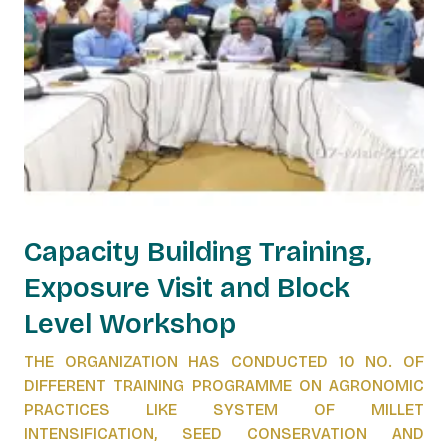
Capacity Building Training,
Exposure Visit and Block
Level Workshop
THE ORGANIZATION HAS CONDUCTED 10 NO. OF
DIFFERENT TRAINING PROGRAMME ON AGRONOMIC
PRACTICES LIKE SYSTEM OF MILLET
INTENSIFICATION, SEED CONSERVATION AND