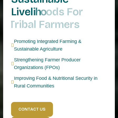
L
i
v
e
l
i
h
o
o
d
s
F
o
r
T
r
i
b
a
l
F
a
r
m
e
r
s
Promoting Integrated Farming &
Sustainable Agriculture
Strengthening Farmer Producer
Organizations (FPOs)
Improving Food & Nutritional Security in
Rural Communities
C
O
N
T
A
C
T
U
S