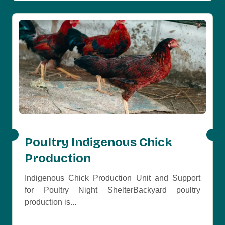
Poultry Indigenous Chick
Production
Indigenous Chick Production Unit and Support
for Poultry Night ShelterBackyard poultry
production is...