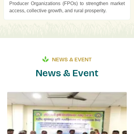
Producer Organizations (FPOs) to strengthen market
access, collective growth, and rural prosperity.
NEWS & EVENT
N
e
w
s
&
E
v
e
n
t