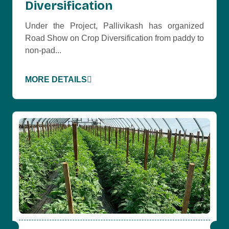
Diversification
Under the Project, Pallivikash has organized
Road Show on Crop Diversification from paddy to
non-pad...
MORE DETAILS