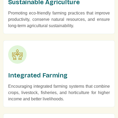
Sustainable Agriculture
Promoting eco-friendly farming practices that improve
productivity, conserve natural resources, and ensure
long-term agricultural sustainability.
Integrated Farming
Encouraging integrated farming systems that combine
crops, livestock, fisheries, and horticulture for higher
income and better livelihoods.