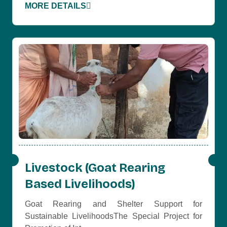
MORE DETAILS
Livestock (Goat Rearing
Based Livelihoods)
Goat Rearing and Shelter Support for
Sustainable LivelihoodsThe Special Project for