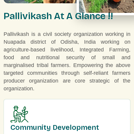
P
a
l
l
i
v
i
k
a
s
h
A
t
A
G
l
a
n
c
e
!
!
Pallivikash is a civil society organization working in
Nuapada district of Odisha, India working on
agriculture-based livelihood, Integrated Farming,
food and nutritional security of small and
marginalised tribal farmers. Empowering the above
targeted communities through self-reliant farmers
producer organization are core strategic of the
organization.
Community Development