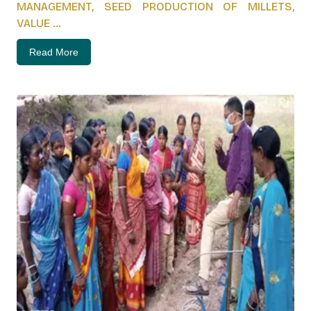
MANAGEMENT, SEED PRODUCTION OF MILLETS,
VALUE ...
Read More