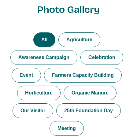
Photo Gallery
All
Agriculture
Awareness Campaign
Celebration
Event
Farmers Capacity Building
Horticulture
Organic Manure
Our Visitor
25th Foundation Day
Meeting