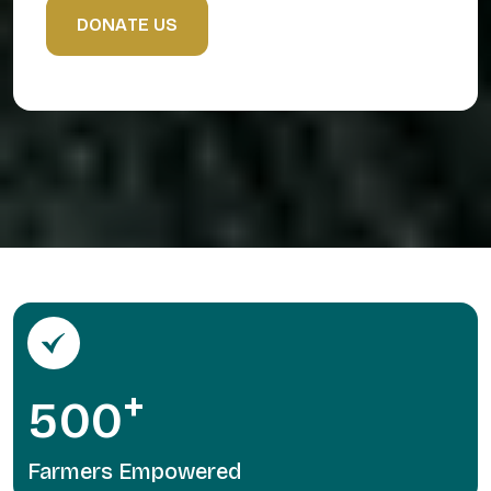
D
O
N
A
T
E
U
S
+
5
0
0
Farmers Empowered