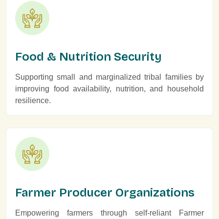
Food & Nutrition Security
Supporting small and marginalized tribal families by
improving food availability, nutrition, and household
resilience.
Farmer Producer Organizations
Empowering farmers through self-reliant Farmer