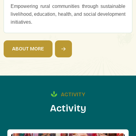
Empowering rural communities through sustainable
livelihood, education, health, and social development
initiatives.
A
B
O
U
T
M
O
R
E
ACTIVITY
A
c
t
i
v
i
t
y