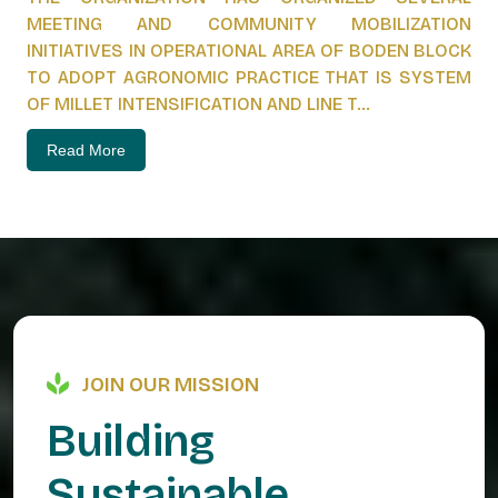
MEETING AND COMMUNITY MOBILIZATION
INITIATIVES IN OPERATIONAL AREA OF BODEN BLOCK
TO ADOPT AGRONOMIC PRACTICE THAT IS SYSTEM
OF MILLET INTENSIFICATION AND LINE T...
Read More
JOIN OUR MISSION
B
u
i
l
d
i
n
g
S
u
s
t
a
i
n
a
b
l
e