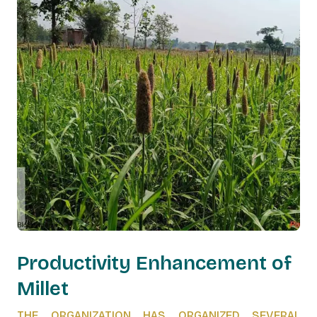
Productivity Enhancement of
Millet
THE ORGANIZATION HAS ORGANIZED SEVERAL