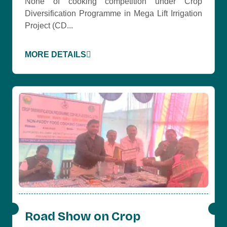
None of cooking competition under Crop
Diversification Programme in Mega Lift Irrigation
Project (CD...
MORE DETAILS
Road Show on Crop