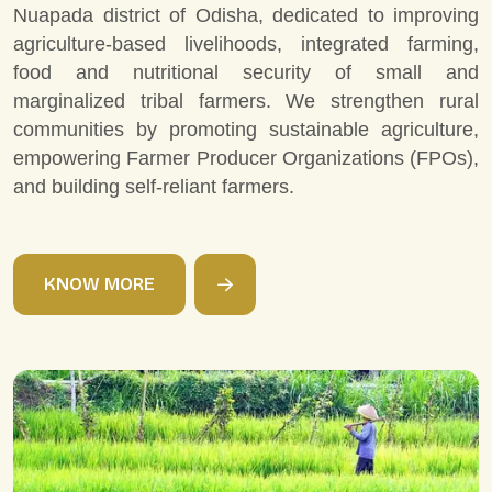
Nuapada district of Odisha, dedicated to improving
agriculture-based livelihoods, integrated farming,
food and nutritional security of small and
marginalized tribal farmers. We strengthen rural
communities by promoting sustainable agriculture,
empowering Farmer Producer Organizations (FPOs),
and building self-reliant farmers.
K
N
O
W
M
O
R
E