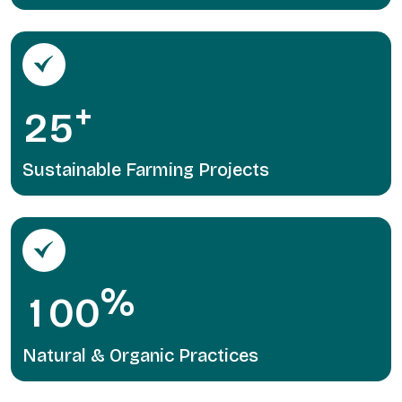
+
2
5
Sustainable Farming Projects
%
1
0
0
Natural & Organic Practices