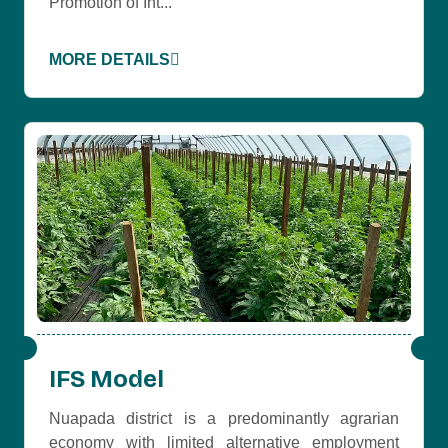
Promotion of Int...
MORE DETAILS
IFS Model
Nuapada district is a predominantly agrarian
economy with limited alternative employment