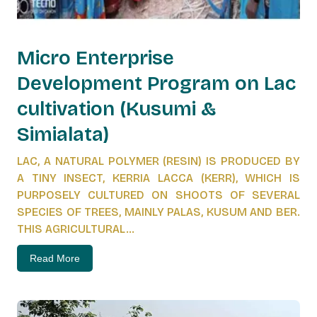
Micro Enterprise
Development Program on Lac
cultivation (Kusumi &
Simialata)
LAC, A NATURAL POLYMER (RESIN) IS PRODUCED BY
A TINY INSECT, KERRIA LACCA (KERR), WHICH IS
PURPOSELY CULTURED ON SHOOTS OF SEVERAL
SPECIES OF TREES, MAINLY PALAS, KUSUM AND BER.
THIS AGRICULTURAL...
Read More