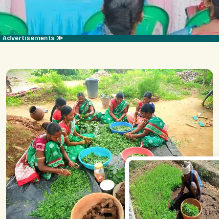
Advertisements ≫