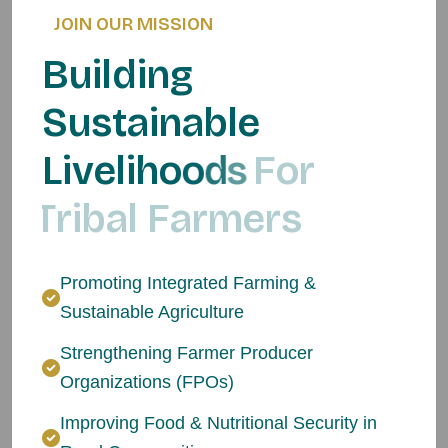
JOIN OUR MISSION
B
u
i
l
d
i
n
g
S
u
s
t
a
i
n
a
b
l
e
L
i
v
e
l
i
h
o
o
d
s
F
o
r
T
r
i
b
a
l
F
a
r
m
e
r
s
Promoting Integrated Farming &
Sustainable Agriculture
Strengthening Farmer Producer
Organizations (FPOs)
Improving Food & Nutritional Security in