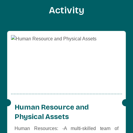
A
c
t
i
v
i
t
y
Human Resource and
Physical Assets
Human Resources: -A multi-skilled team of