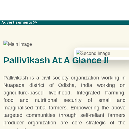
Advertisements ≫
P
a
l
l
i
v
i
k
a
s
h
A
t
A
G
l
a
n
c
e
!
!
Pallivikash is a civil society organization working in
Nuapada district of Odisha, India working on
agriculture-based livelihood, Integrated Farming,
food and nutritional security of small and
marginalised tribal farmers. Empowering the above
targeted communities through self-reliant farmers
producer organization are core strategic of the