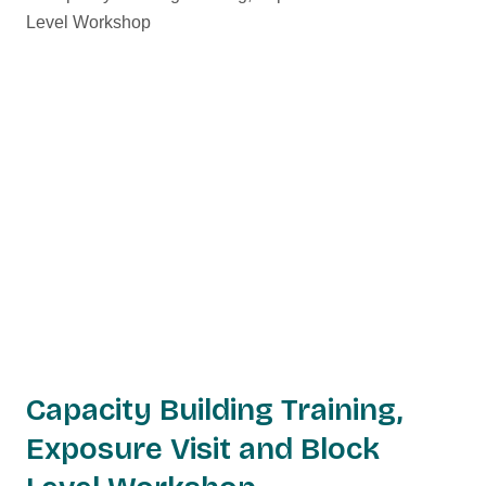
Capacity Building Training,
Exposure Visit and Block