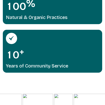
%
1
0
0
Natural & Organic Practices
+
1
0
Years of Community Service