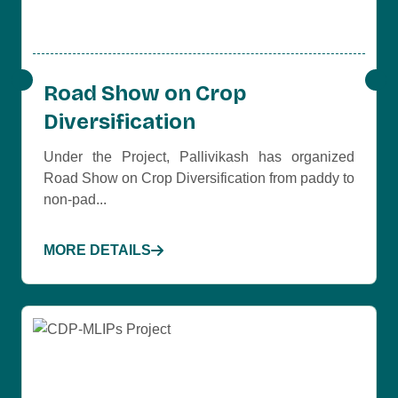
Road Show on Crop
Diversification
Under the Project, Pallivikash has organized
Road Show on Crop Diversification from paddy to
non-pad...
MORE DETAILS