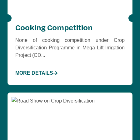
Cooking Competition
None of cooking competition under Crop
Diversification Programme in Mega Lift Irrigation
Project (CD...
MORE DETAILS