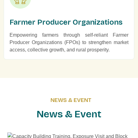
Farmer Producer Organizations
Empowering farmers through self-reliant Farmer
Producer Organizations (FPOs) to strengthen market
access, collective growth, and rural prosperity.
NEWS & EVENT
N
e
w
s
&
E
v
e
n
t