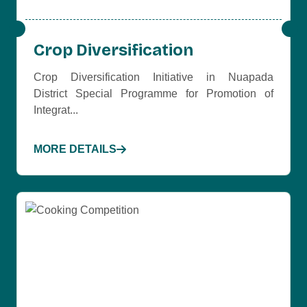
Crop Diversification
Crop Diversification Initiative in Nuapada
District Special Programme for Promotion of
Integrat...
MORE DETAILS