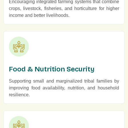
Encouraging integrated farming systems that combine
crops, livestock, fisheries, and horticulture for higher
income and better livelihoods.
Food & Nutrition Security
Supporting small and marginalized tribal families by
improving food availability, nutrition, and household
resilience.