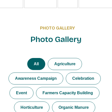
PHOTO GALLERY
Photo Gallery
All
Agriculture
Awareness Campaign
Celebration
Event
Farmers Capacity Building
Horticulture
Organic Manure