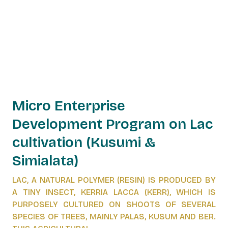
Micro Enterprise
Development Program on Lac
cultivation (Kusumi &
Simialata)
LAC, A NATURAL POLYMER (RESIN) IS PRODUCED BY
A TINY INSECT, KERRIA LACCA (KERR), WHICH IS
PURPOSELY CULTURED ON SHOOTS OF SEVERAL
SPECIES OF TREES, MAINLY PALAS, KUSUM AND BER.