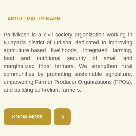
ABOUT PALLIVIKASH
Pallivikash is a civil society organization working in
Nuapada district of Odisha, dedicated to improving
agriculture-based livelihoods, integrated farming,
food and nutritional security of small and
marginalized tribal farmers. We strengthen rural
communities by promoting sustainable agriculture,
empowering Farmer Producer Organizations (FPOs),
and building self-reliant farmers.
K
N
O
W
M
O
R
E