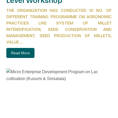
Level Workshop
THE ORGANIZATION HAS CONDUCTED 10 NO. OF
DIFFERENT TRAINING PROGRAMME ON AGRONOMIC
PRACTICES LIKE SYSTEM OF MILLET
INTENSIFICATION, SEED CONSERVATION AND
MANAGEMENT, SEED PRODUCTION OF MILLETS,
VALUE ...
Read More