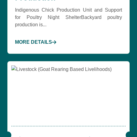
Indigenous Chick Production Unit and Support
for Poultry Night ShelterBackyard poultry
production is...
MORE DETAILS