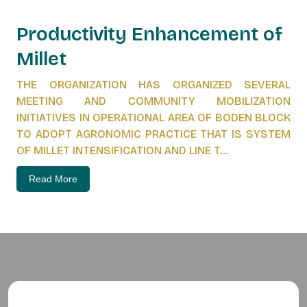
Productivity Enhancement of
Millet
THE ORGANIZATION HAS ORGANIZED SEVERAL
MEETING AND COMMUNITY MOBILIZATION
INITIATIVES IN OPERATIONAL AREA OF BODEN BLOCK
TO ADOPT AGRONOMIC PRACTICE THAT IS SYSTEM
OF MILLET INTENSIFICATION AND LINE T...
Read More