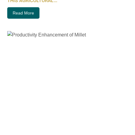
THIS AGRICULTURAL...
Read More