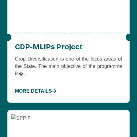
CDP-MLIPs Project
Crop Diversification is one of the focus areas of
the State. The main objective of the programme
is�...
MORE DETAILS