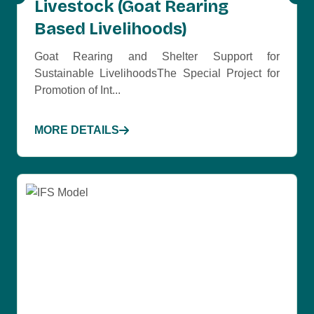
Livestock (Goat Rearing
Based Livelihoods)
Goat Rearing and Shelter Support for
Sustainable LivelihoodsThe Special Project for
Promotion of Int...
MORE DETAILS