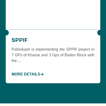
SPPIF
Pallivikash is implementing the SPPIF project in
7 GPs of Khariar and 3 Gps of Boden Block with
the ...
MORE DETAILS