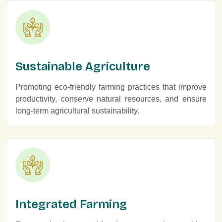
Sustainable Agriculture
Promoting eco-friendly farming practices that improve
productivity, conserve natural resources, and ensure
long-term agricultural sustainability.
Integrated Farming