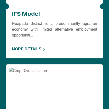
IFS Model
Nuapada district is a predominantly agrarian
economy with limited alternative employment
opportuniti...
MORE DETAILS