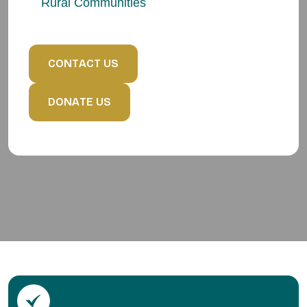
Rural Communities
C
O
N
T
A
C
T
U
S
D
O
N
A
T
E
U
S