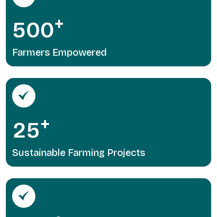
+
5
0
0
Farmers Empowered
+
2
5
Sustainable Farming Projects