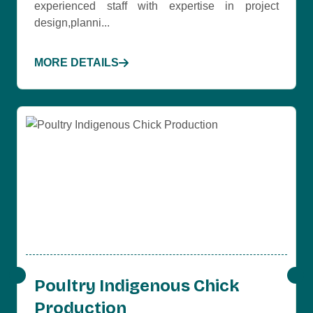
experienced staff with expertise in project
design,planni...
MORE DETAILS
Poultry Indigenous Chick
Production