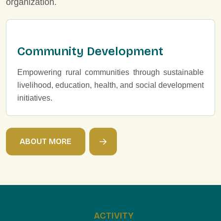
organization.
Community Development
Empowering rural communities through sustainable
livelihood, education, health, and social development
initiatives.
A
B
O
U
T
M
O
R
E
ACTIVITY