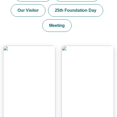
Our Visitor
25th Foundation Day
Meeting