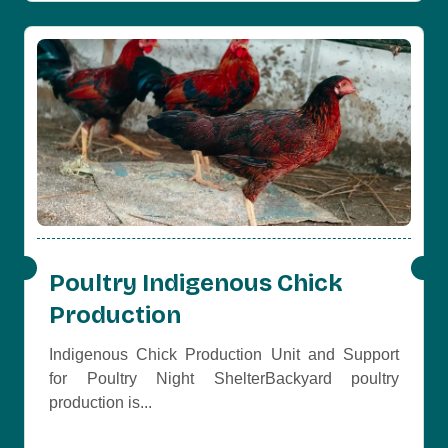
Poultry Indigenous Chick
Production
Indigenous Chick Production Unit and Support
for Poultry Night ShelterBackyard poultry
production is...