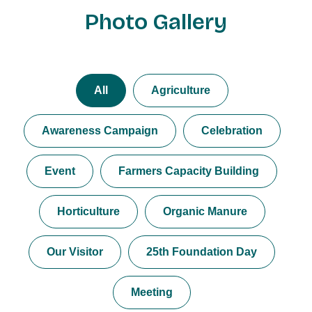
Photo Gallery
All
Agriculture
Awareness Campaign
Celebration
Event
Farmers Capacity Building
Horticulture
Organic Manure
Our Visitor
25th Foundation Day
Meeting