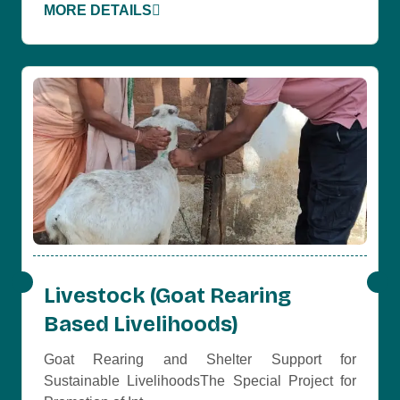
MORE DETAILS
Livestock (Goat Rearing
Based Livelihoods)
Goat Rearing and Shelter Support for
Sustainable LivelihoodsThe Special Project for