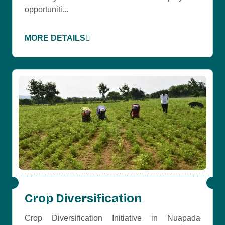
opportuniti...
MORE DETAILS
Crop Diversification
Crop Diversification Initiative in Nuapada