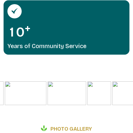
+
1
0
Years of Community Service
PHOTO GALLERY