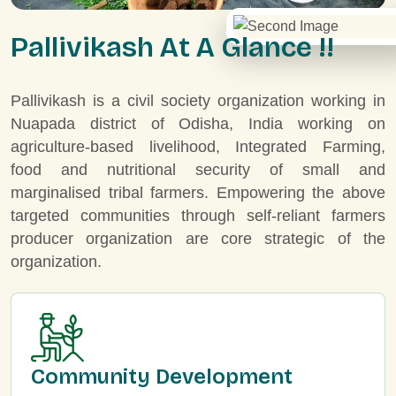
P
a
l
l
i
v
i
k
a
s
h
A
t
A
G
l
a
n
c
e
!
!
Pallivikash is a civil society organization working in
Nuapada district of Odisha, India working on
agriculture-based livelihood, Integrated Farming,
food and nutritional security of small and
marginalised tribal farmers. Empowering the above
targeted communities through self-reliant farmers
producer organization are core strategic of the
organization.
Community Development