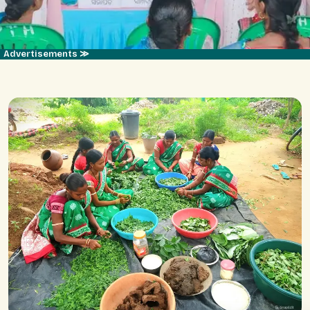
Advertisements ≫