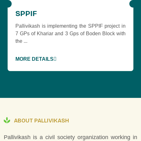
SPPIF
Pallivikash is implementing the SPPIF project in
7 GPs of Khariar and 3 Gps of Boden Block with
the ...
MORE DETAILS
ABOUT PALLIVIKASH
Pallivikash is a civil society organization working in