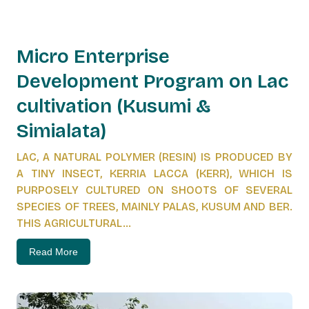
Micro Enterprise
Development Program on Lac
cultivation (Kusumi &
Simialata)
LAC, A NATURAL POLYMER (RESIN) IS PRODUCED BY
A TINY INSECT, KERRIA LACCA (KERR), WHICH IS
PURPOSELY CULTURED ON SHOOTS OF SEVERAL
SPECIES OF TREES, MAINLY PALAS, KUSUM AND BER.
THIS AGRICULTURAL...
Read More