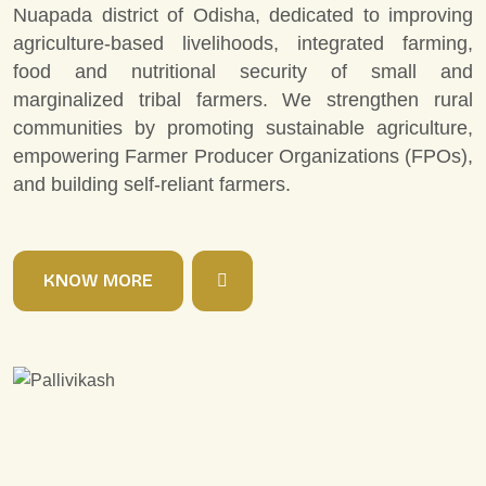
Nuapada district of Odisha, dedicated to improving
agriculture-based livelihoods, integrated farming,
food and nutritional security of small and
marginalized tribal farmers. We strengthen rural
communities by promoting sustainable agriculture,
empowering Farmer Producer Organizations (FPOs),
and building self-reliant farmers.
K
N
O
W
M
O
R
E