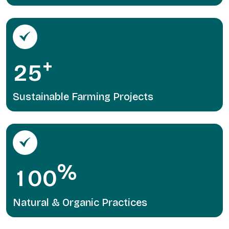
+
2
5
Sustainable Farming Projects
%
1
0
0
Natural & Organic Practices