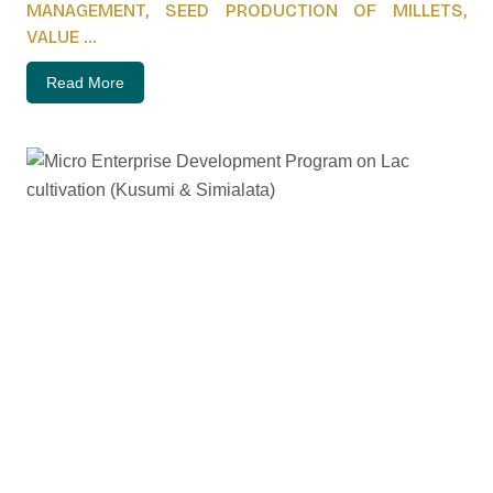
MANAGEMENT, SEED PRODUCTION OF MILLETS,
VALUE ...
Read More