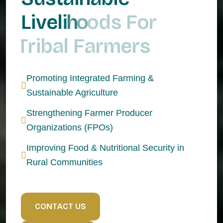
L
i
v
e
l
i
h
o
o
d
s
F
o
r
T
r
i
b
a
l
F
a
r
m
e
r
s
Promoting Integrated Farming &
Sustainable Agriculture
Strengthening Farmer Producer
Organizations (FPOs)
Improving Food & Nutritional Security in
Rural Communities
C
O
N
T
A
C
T
U
S