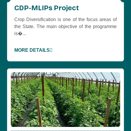
CDP-MLIPs Project
Crop Diversification is one of the focus areas of
the State. The main objective of the programme
is�...
MORE DETAILS