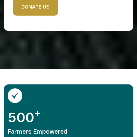
D
O
N
A
T
E
U
S
+
5
0
0
Farmers Empowered