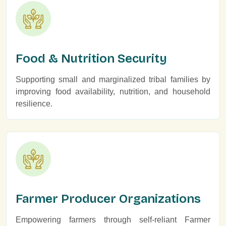
Food & Nutrition Security
Supporting small and marginalized tribal families by
improving food availability, nutrition, and household
resilience.
Farmer Producer Organizations
Empowering farmers through self-reliant Farmer