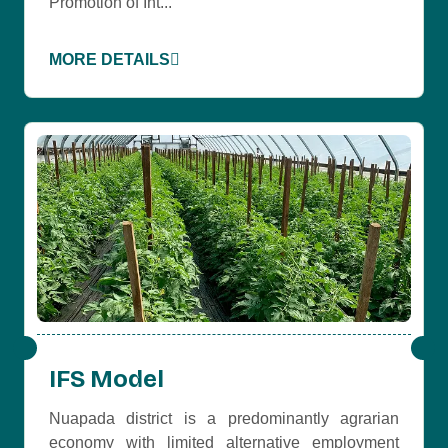
Promotion of Int...
MORE DETAILS
IFS Model
Nuapada district is a predominantly agrarian
economy with limited alternative employment