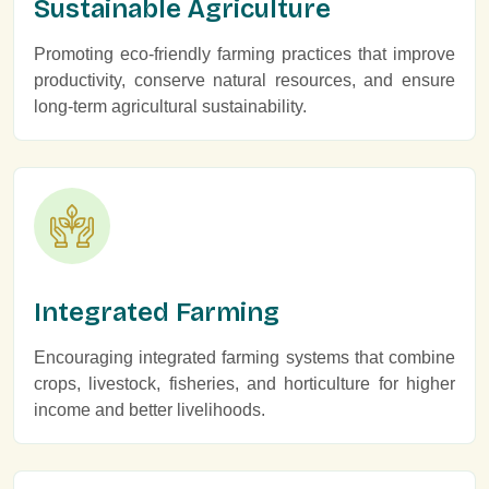
Sustainable Agriculture
Promoting eco-friendly farming practices that improve
productivity, conserve natural resources, and ensure
long-term agricultural sustainability.
Integrated Farming
Encouraging integrated farming systems that combine
crops, livestock, fisheries, and horticulture for higher
income and better livelihoods.