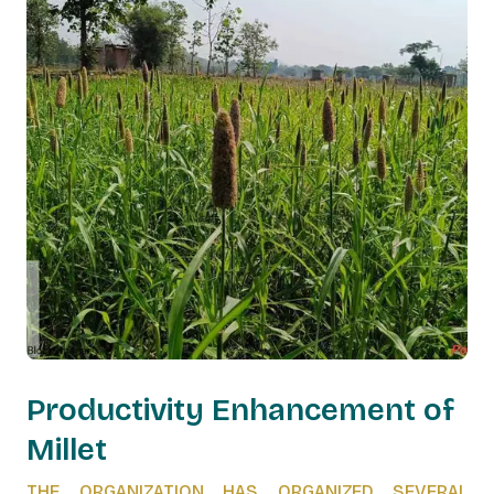
Productivity Enhancement of
Millet
THE ORGANIZATION HAS ORGANIZED SEVERAL