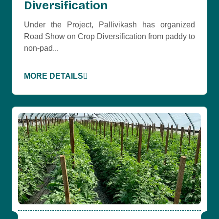
Diversification
Under the Project, Pallivikash has organized
Road Show on Crop Diversification from paddy to
non-pad...
MORE DETAILS