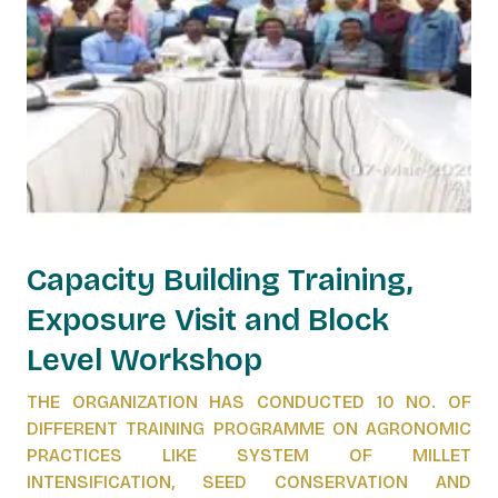
Capacity Building Training,
Exposure Visit and Block
Level Workshop
THE ORGANIZATION HAS CONDUCTED 10 NO. OF
DIFFERENT TRAINING PROGRAMME ON AGRONOMIC
PRACTICES LIKE SYSTEM OF MILLET
INTENSIFICATION, SEED CONSERVATION AND