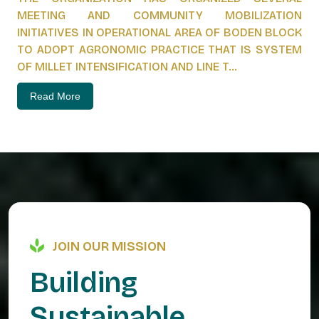
MEETING AND COMMUNITY MOBILIZATION
INITIATIVES IN OPERATIONAL AREA OF BODEN BLOCK
TO ADOPT AGRONOMIC PRACTICE THAT IS SYSTEM
OF MILLET INTENSIFICATION AND LINE T...
Read More
JOIN OUR MISSION
B
u
i
l
d
i
n
g
S
u
s
t
a
i
n
a
b
l
e