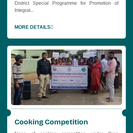
District Special Programme for Promotion of
Integrat...
MORE DETAILS
Cooking Competition