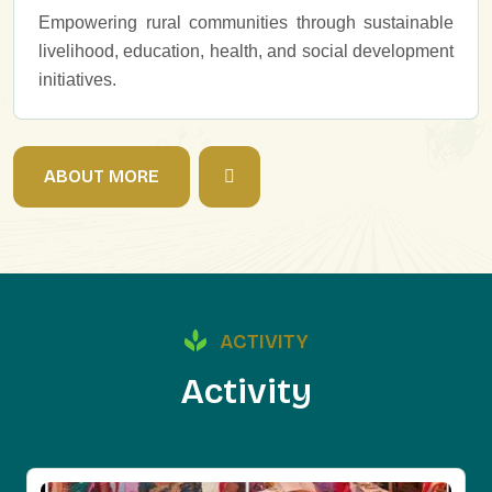
Empowering rural communities through sustainable
livelihood, education, health, and social development
initiatives.
A
B
O
U
T
M
O
R
E
ACTIVITY
A
c
t
i
v
i
t
y