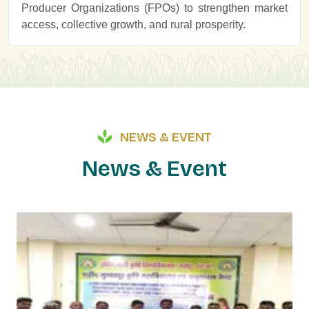
Producer Organizations (FPOs) to strengthen market
access, collective growth, and rural prosperity.
NEWS & EVENT
N
e
w
s
&
E
v
e
n
t