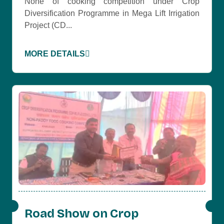
None of cooking competition under Crop
Diversification Programme in Mega Lift Irrigation
Project (CD...
MORE DETAILS
Road Show on Crop