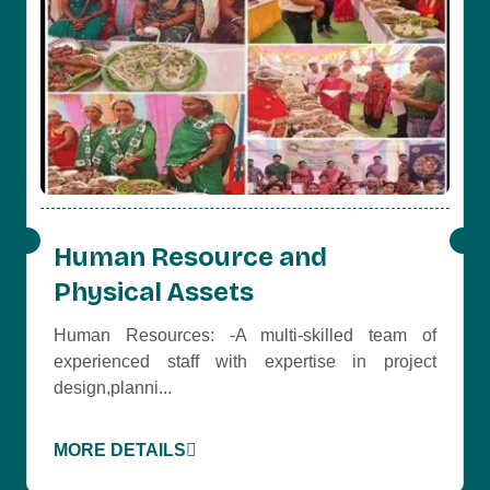
Human Resource and
Physical Assets
Human Resources: -A multi-skilled team of
experienced staff with expertise in project
design,planni...
MORE DETAILS